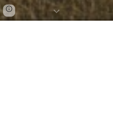
Who We Are
We are a dynamic church family with
people of all ages and all walks of life who
believe church is more than an event to
attend—it’s a body of believers. If you’re
searching for a place to strengthen your
faith, serving alongside a community of
people who have
discovered hope and
healing through Jesus Christ
, Crossway
is that place.