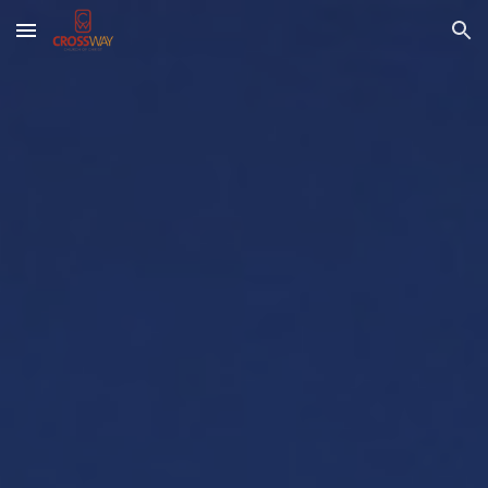
Skip to main content
Skip to navigation