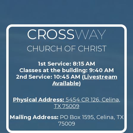
CROSS
WAY
CHURCH OF CHRIST
1st Service: 8:15 AM
Classes at the building: 9:40 AM
2nd Service: 10:45 AM (
Livestream
Available
)
Physical Address
:
5454 CR 126, Celina,
TX 75009
Mailing Address:
PO Box 1595, Celina, TX
75009