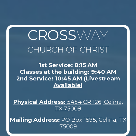
CROSS
WAY
CHURCH OF CHRIST
1st Service: 8:15 AM
Classes at the building: 9:40 AM
2nd Service: 10:45 AM (
Livestream
Available
)
Physical Address
:
5454 CR 126, Celina,
TX 75009
Mailing Address:
PO Box 1595, Celina, TX
75009