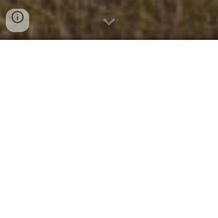
Who We Are
We are a dynamic church family with
people of all ages and all walks of life who
believe church is more than an event to
attend—it’s a body of believers. If you’re
searching for a place to strengthen your
faith, serving alongside a community of
people who have
discovered hope and
healing through Jesus Christ
, Crossway
is that place.