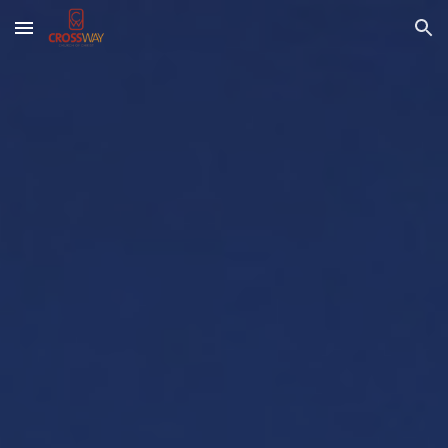
Skip to main content
Skip to navigation