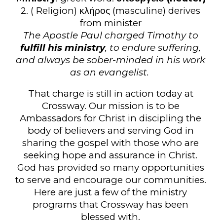
2. ( Religion) κλήρος (masculine) derives
from minister
The Apostle Paul charged Timothy to
fulfill his ministry
, to endure suffering,
and always be sober-minded in his work
as an evangelist.
That charge is still in action today at
Crossway. Our mission is to be
Ambassadors for Christ in discipling the
body of believers and serving God in
sharing the gospel with those who are
seeking hope and assurance in Christ.
God has provided so many opportunities
to serve and encourage our communities.
Here are just a few of the ministry
programs that Crossway has been
blessed with.