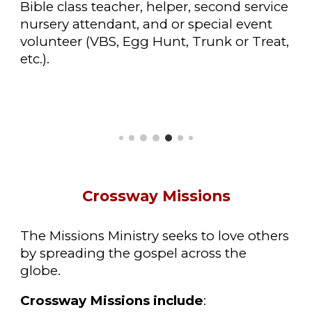
Bible class teacher, helper, second service
nursery attendant, and or special event
volunteer (VBS, Egg Hunt, Trunk or Treat,
etc.).
Crossway Missions
The Missions Ministry seeks to love others
by spreading the gospel across the
globe.
Crossway Missions include
: