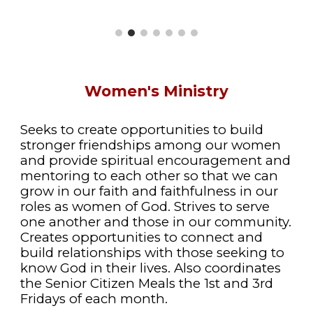
Women's Ministry
Seeks to create opportunities to build
stronger friendships among our women
and provide spiritual encouragement and
mentoring to each other so that we can
grow in our faith and faithfulness in our
roles as women of God. Strives to serve
one another and those in our community.
Creates opportunities to connect and
build relationships with those seeking to
know God in their lives. Also coordinates
the Senior Citizen Meals the 1st and 3rd
Fridays of each month.