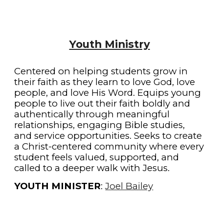
Youth Ministry
Centered on helping students grow in
their faith as they learn to love God, love
people, and love His Word. Equips young
people to live out their faith boldly and
authentically through meaningful
relationships, engaging Bible studies,
and service opportunities. Seeks to create
a Christ-centered community where every
student feels valued, supported, and
called to a deeper walk with Jesus.
YOUTH MINISTER
:
Joel Bailey