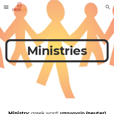
Skip to main content
Skip to navigation
Ministries
Ministry
: greek word:
υπουργείο (neuter)