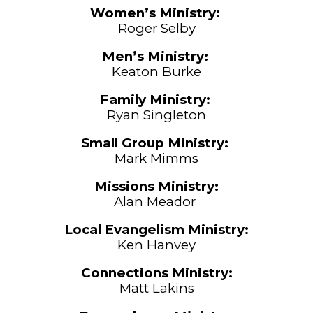
Women’s Ministry:
Roger Selby
M
en’s Ministry:
Keaton Burke
Family Ministry:
Ryan Singleton
Small Group
Ministry:
Mark Mimms
Missions Ministry:
Alan Meador
Local Evangelism
Ministry:
Ken Hanvey
Connections Ministry:
Matt Lakins