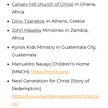
Calvary Hill church of Christ
in Ghana,
Africa
Dino Tzanetos
in Athens, Greece
John Maseka
Ministries in Zambia,
Africa
Kyrios Kids Ministry in Guatemala City,
Guatemala
Manuelito Navajo Children’s Home
(MNCH)
https://mnch.org/
Next Generation for Christ (Story of
Redemption)
https://www.nextgenerationforchrist.co
m/