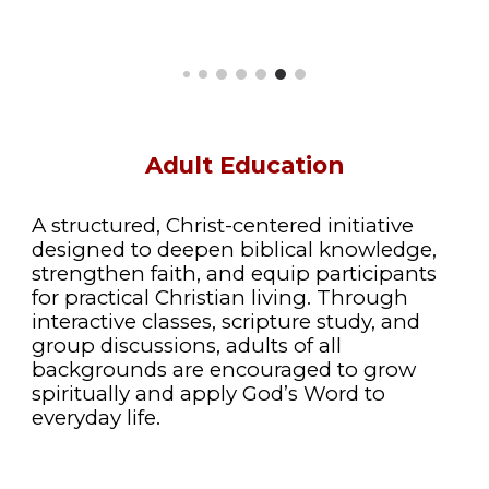
Adult Education
A structured, Christ-centered initiative
designed to deepen biblical knowledge,
strengthen faith, and equip participants
for practical Christian living. Through
interactive classes, scripture study, and
group discussions, adults of all
backgrounds are encouraged to grow
spiritually and apply God’s Word to
everyday life.