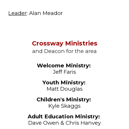
Leader
: Alan Meador
Crossway Ministries
and Deacon for the area
Welcome
Ministry:
Jeff Faris
Youth
Ministry:
Matt Douglas
Children's
Ministry:
Kyle Skaggs
Adult Education Ministry:
Dave Owen & Chris Hanvey