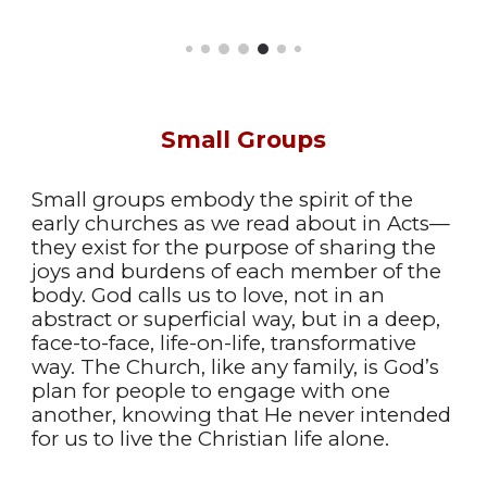
Small Groups
Small groups embody the spirit of the
early churches as we read about in Acts—
they exist for the purpose of sharing the
joys and burdens of each member of the
body. God calls us to love, not in an
abstract or superficial way, but in a deep,
face-to-face, life-on-life, transformative
way. The Church, like any family, is God’s
plan for people to engage with one
another, knowing that He never intended
for us to live the Christian life alone.