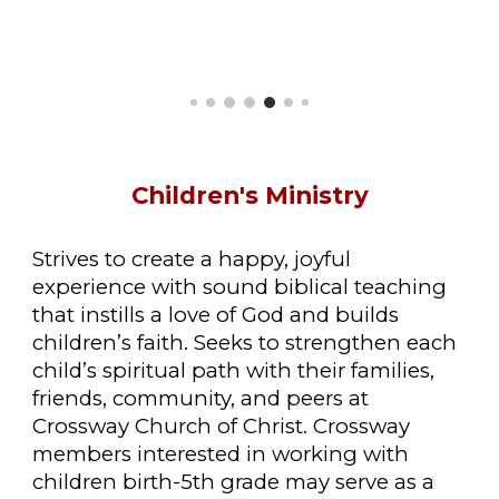
Children
's Ministry
Strives to create a happy, joyful
experience with sound biblical teaching
that instills a love of God and builds
children’s faith. Seeks to strengthen each
child’s spiritual path with their families,
friends, community, and peers at
Crossway Church of Christ. Crossway
members interested in working with
children birth-5th grade may serve as a